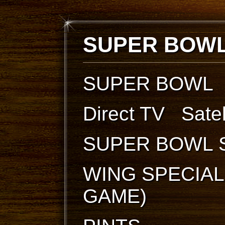
SUPER BOWL
SUPER BOWL
Direct TV Sate
SUPER BOWL 
WING SPECIAL
GAME)