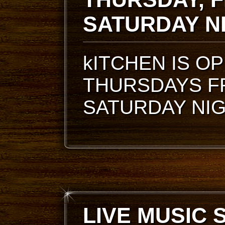
SATURDAY N
kITCHEN IS O
THURSDAYS F
SATURDAY NI
LIVE MUSIC