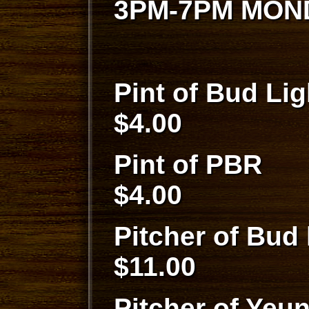
3PM-7PM MON
Pint of 
$4.00
Pint 
$4.00
Pitcher of 
$11.00
Pitcher of