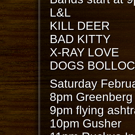
L&L
KILL DEER
BAD KITTY
X-RAY LOVE
DOGS BOLLO
Saturday Februa
8pm Greenberg
9pm flying asht
10pm Gusher