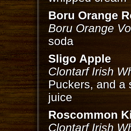
Boru Orange R
Boru Orange V
soda
Sligo Apple
Clontarf Irish W
Puckers, and a 
juice
Roscommon K
Clontarf Irish W