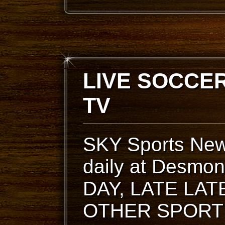
LIVE SOCCER
TV
SKY Sports New
daily at Desm
DAY, LATE LA
OTHER SPORT