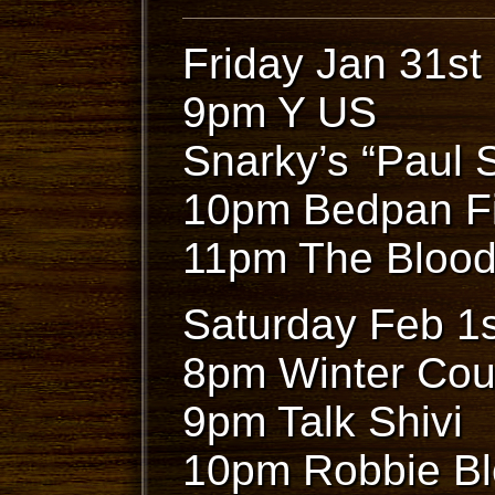
Friday Jan 31st
9pm Y US
Snarky’s “Paul 
10pm Bedpan F
11pm The Blood
Saturday Feb 1s
8pm Winter Cou
9pm Talk Shivi
10pm Robbie B