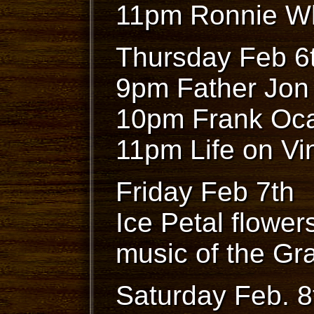
11pm Ronnie W
Thursday Feb 6
9pm Father Jon
10pm Frank Oca
11pm Life on Vi
Friday Feb 7th
Ice Petal flowers
music of the Gr
Saturday Feb. 8