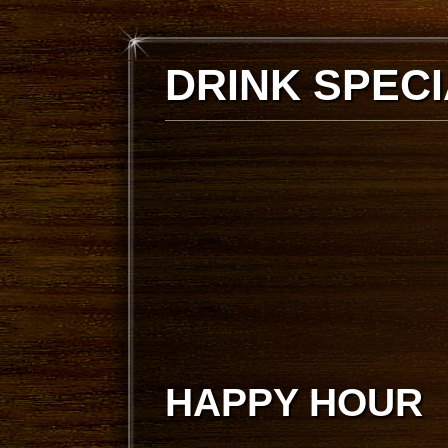
DRINK SPEC
HAPPY HOUR