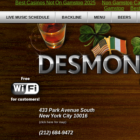
Best Casinos Not On Gamstop 2025
Non Gamstop Ca
Gamstop
Bes
LIVE MUSIC SCHEDULE
BACKLINE
MENU
BEERS
433 Park Avenue South
New York City 10016
(click here for map)
(212) 684-9472