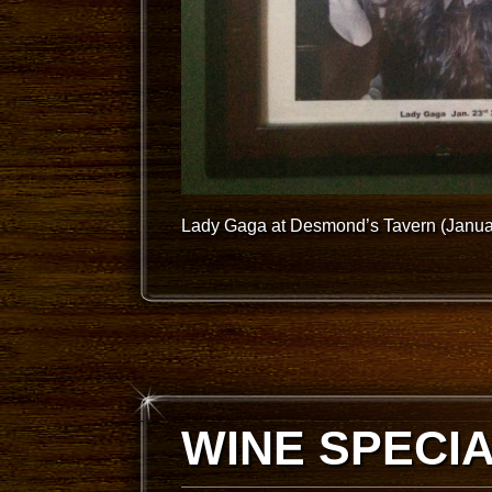
Lady Gaga at Desmond’s Tavern (Janua
WINE SPECI