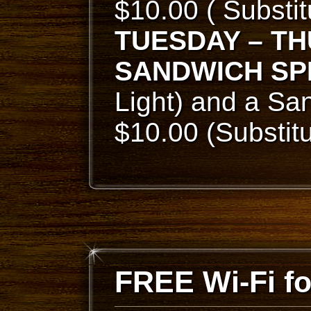
$10.00 ( Substi
TUESDAY – T
SANDWICH SP
Light) and a San
$10.00 (Substit
FREE Wi-Fi f