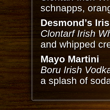
schnapps, orang
Desmond’s Iris
Clontarf Irish W
and whipped c
Mayo Martini
Boru Irish Vodk
a splash of sod