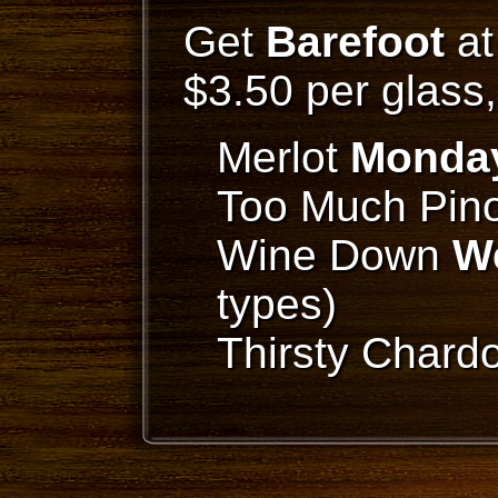
Get
Barefoot
at
$3.50 per glass
Merlot
Monda
Too Much Pino
Wine Down
W
types)
Thirsty Char