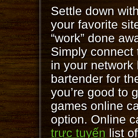
Settle down wit
your favorite si
“work” done away
Simply connect
in your network
bartender for t
you’re good to 
games online c
option. Online c
trực tuyến
list o