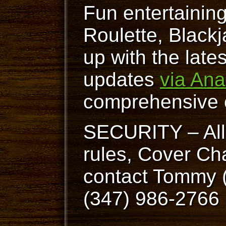
Fun entertainin
Roulette, Blackj
up with the lat
updates
via Ana
comprehensive 
SECURITY – All 
rules, Cover Cha
contact Tommy (
(347) 986-2766