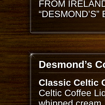
FROM IRELAND
“DESMOND’S”
Desmond’s Co
Classic Celtic 
Celtic Coffee Li
whipped cream