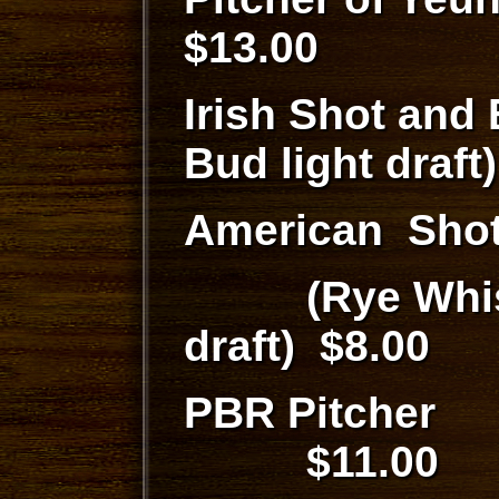
$13.00
Irish Shot and
Bud light draf
American Shot
(Rye Whiske
draft) $8.00
PBR P
$11.00