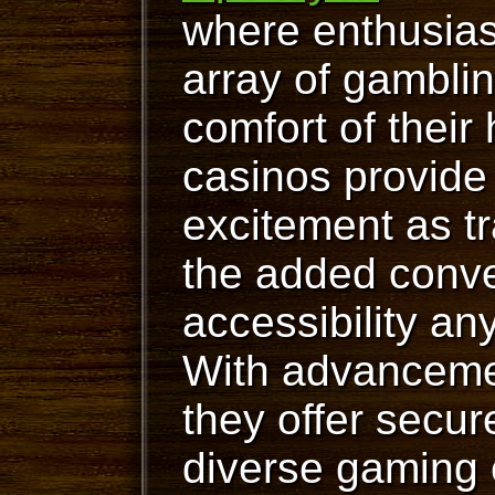
where enthusias
array of gambli
comfort of their
casinos provide
excitement as tr
the added conv
accessibility an
With advancemen
they offer secur
diverse gaming 