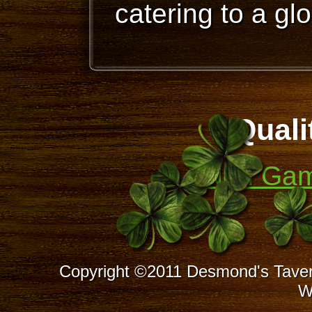
catering to a gl
Quali
Non Gam
Copyright ©2011 Desmond's Taver
W