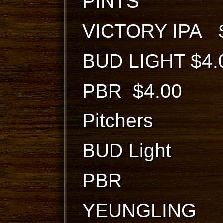
PINTS
VICTORY IPA 
BUD LIGHT $4.
PBR $4.00
Pitchers
BUD Light
PBR $
YEUNGLING