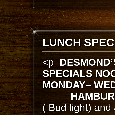
LUNCH SPEC
<p
DESMOND’
SPECIALS
NOO
MONDAY– WED
HAMBUR
( Bud light) and 