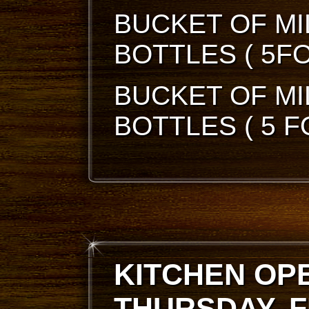
BUCKET OF MI
BOTTLES ( 5FO
BUCKET OF MI
BOTTLES ( 5 F
KITCHEN OP
THURSDAY, F