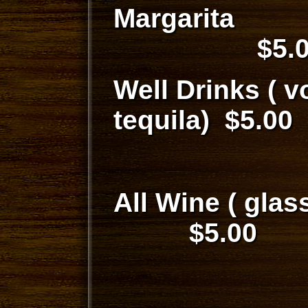
Marg
$5.0
Well Drinks ( v
tequila) $5.00
All Wine
$5.00