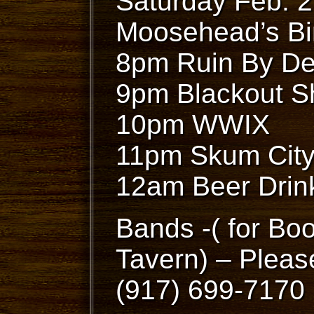
Saturday Feb. 
Moosehead’s Bi
8pm Ruin By De
9pm Blackout S
10pm WWIX
11pm Skum Cit
12am Beer Drin
Bands -( for Bo
Tavern) – Pleas
(917) 699-7170