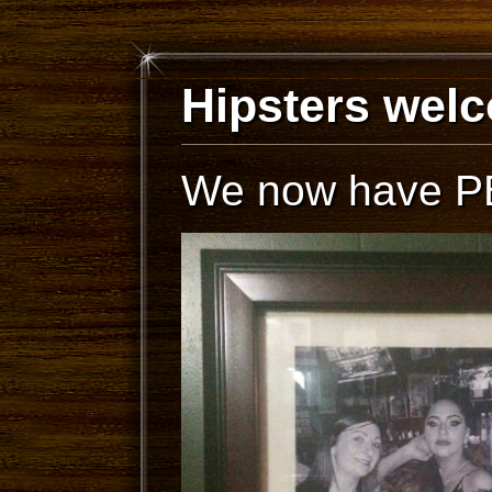
Hipsters wel
We now have PB