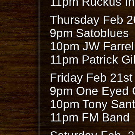
11pm Ruckus In
Thursday Feb 2
9pm Satoblues
10pm JW Farrel
11pm Patrick Gil
Friday Feb 21st
9pm One Eyed 
10pm Tony San
11pm FM Band