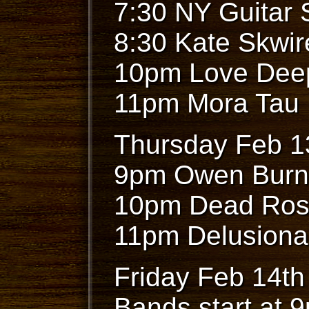
7:30 NY Guitar
8:30 Kate Skwi
10pm Love Dee
11pm Mora Tau
Thursday Feb 1
9pm Owen Burn
10pm Dead Ros
11pm Delusiona
Friday Feb 14th
Bands start at 